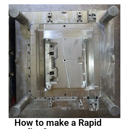
How to make a Rapid