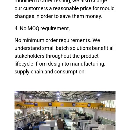
modified to after testing; we also charge
our customers a reasonable price for mould
changes in order to save them money.
4: No MOQ requirement,
No minimum order requirements. We
understand small batch solutions benefit all
stakeholders throughout the product
lifecycle, from design to manufacturing,
supply chain and consumption.