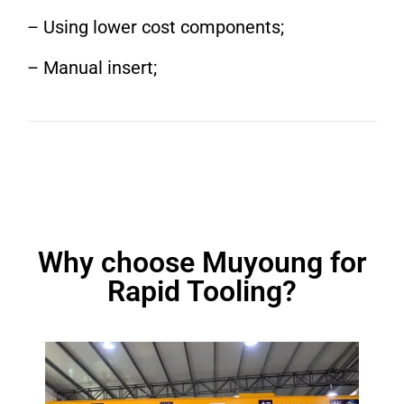
– Using lower cost components;
– Manual insert;
Why choose Muyoung for
Rapid Tooling?