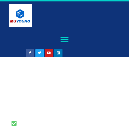
Rapid tooling service
,turn your ideas into a
real product
Free DFM Feedback with Your
Quote