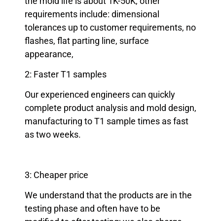
the mold life is about 1K-50K, other
requirements include: dimensional
tolerances up to customer requirements, no
flashes, flat parting line, surface
appearance,
2: Faster T1 samples
Our experienced engineers can quickly
complete product analysis and mold design,
manufacturing to T1 sample times as fast
as two weeks.
3: Cheaper price
We understand that the products are in the
testing phase and often have to be