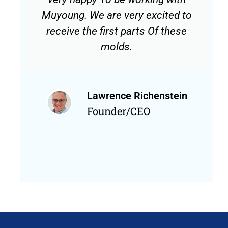
Muyoung. We are very excited to
receive the first parts Of these
molds.
Lawrence Richenstein
Founder/CEO