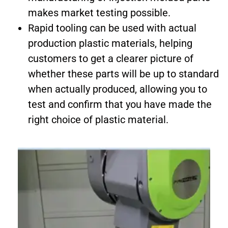
makes market testing possible.
Rapid tooling can be used with actual
production plastic materials, helping
customers to get a clearer picture of
whether these parts will be up to standard
when actually produced, allowing you to
test and confirm that you have made the
right choice of plastic material.