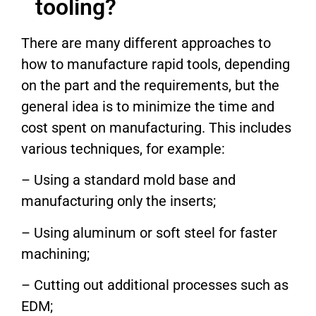
tooling?
There are many different approaches to
how to manufacture rapid tools, depending
on the part and the requirements, but the
general idea is to minimize the time and
cost spent on manufacturing. This includes
various techniques, for example:
– Using a standard mold base and
manufacturing only the inserts;
– Using aluminum or soft steel for faster
machining;
– Cutting out additional processes such as
EDM;