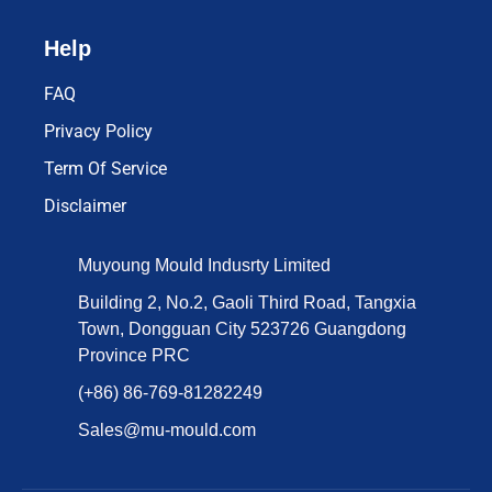
Help
FAQ
Privacy Policy
Term Of Service
Disclaimer
Muyoung Mould Indusrty Limited
Building 2, No.2, Gaoli Third Road, Tangxia
Town, Dongguan City 523726 Guangdong
Province PRC
(+86) 86-769-81282249
Sales@mu-mould.com