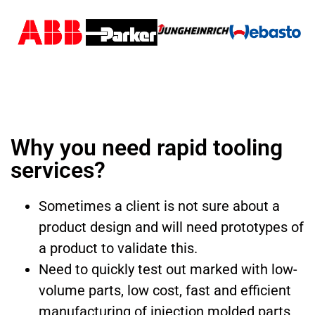
Why you need rapid tooling
services?
Sometimes a client is not sure about a
product design and will need prototypes of
a product to validate this.
Need to quickly test out marked with low-
volume parts, low cost, fast and efficient
manufacturing of injection molded parts