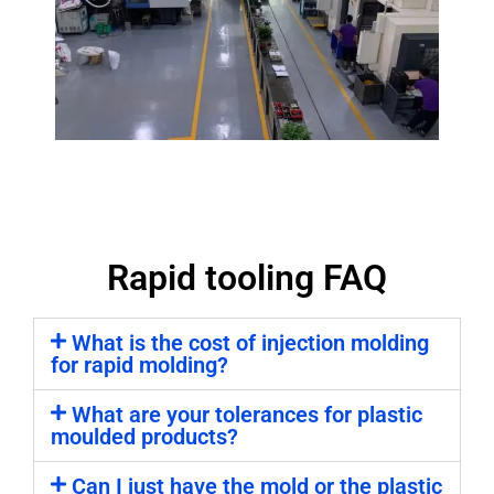
Rapid tooling FAQ
What is the cost of injection molding
for rapid molding?
What are your tolerances for plastic
moulded products?
Can I just have the mold or the plastic