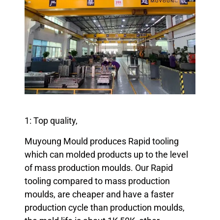
1: Top quality,
Muyoung Mould produces Rapid tooling
which can molded products up to the level
of mass production moulds. Our Rapid
tooling compared to mass production
moulds, are cheaper and have a faster
production cycle than production moulds,