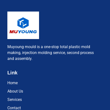
Muyoung mould is a one-stop total plastic mold
making, injection molding service, second process
and assembly.
Link
Home
About Us
Services
Contact