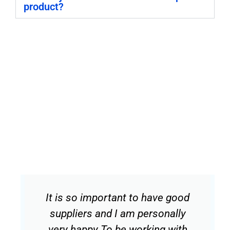
product?
It is so important to have good
suppliers and I am personally
very happy To be working with